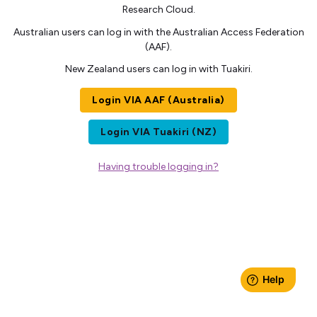
Research Cloud.
Australian users can log in with the Australian Access Federation
(AAF).
New Zealand users can log in with Tuakiri.
Login VIA AAF (Australia)
Login VIA Tuakiri (NZ)
Having trouble logging in?