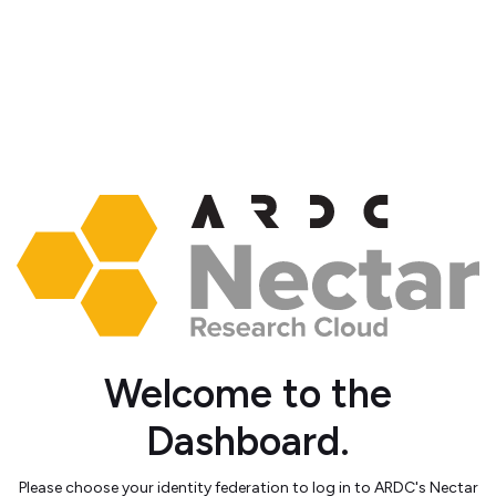
Welcome to the
Dashboard.
Please choose your identity federation to log in to ARDC's Nectar